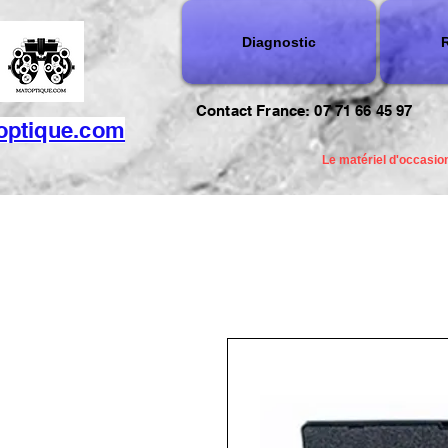
Diagnostic
R
Contact France: 07 71 66 45 97
optique.com
Le matériel d'occasion