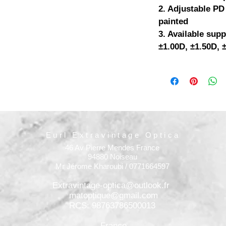
2. Adjustable PD
painted
3. Available supp
±1.00D, ±1.50D, 
Eurl Extravintage Optica
46 Av Pierre Mendes France
94880 Noiseau
Mr Jérome Kharoubi / 0771664597
Extravintage-optica@outlook.fr
matoptique@gmail.com
RCS: 98763786500013
France