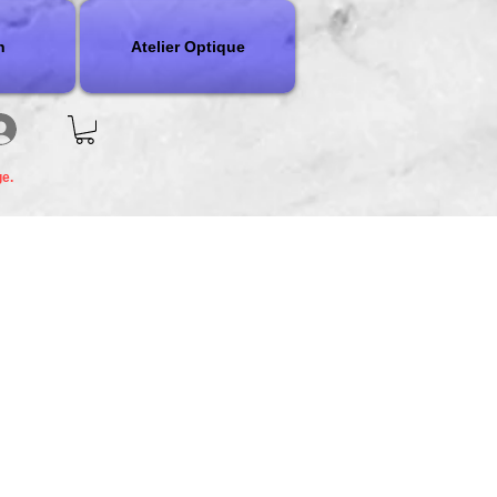
n
Atelier Optique
ge.