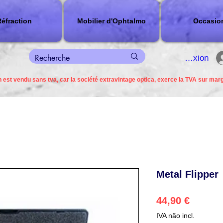
éfraction
Mobilier d'Ophtalmo
Occasio
connexion
 est vendu sans tva, car la société extravintage optica, exerce la TVA sur mar
Metal Flipper
Preço
44,90 €
IVA não incl.