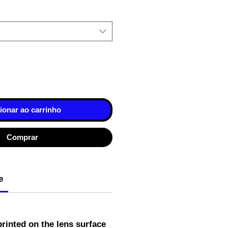
ionar ao carrinho
Comprar
e
rinted on the lens surface