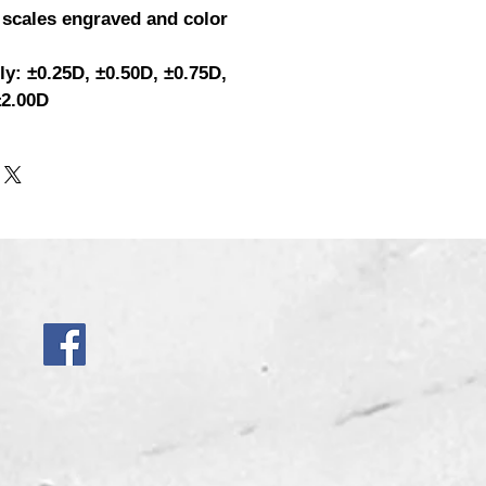
 scales engraved and color
ly: ±0.25D, ±0.50D, ±0.75D,
±2.00D