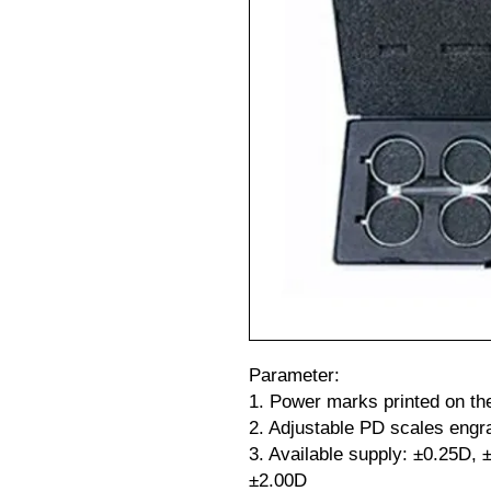
Parameter:
1. Power marks printed on th
2. Adjustable PD scales engr
3. Available supply: ±0.25D,
±2.00D