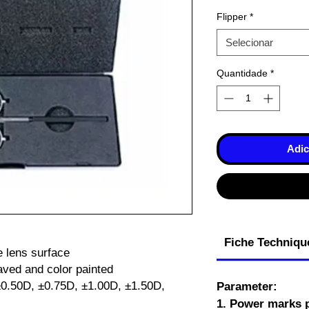
Flipper
*
Selecionar
Quantidade
*
Adic
Fiche Techniqu
e lens surface
aved and color painted
 ±0.50D, ±0.75D, ±1.00D, ±1.50D,
Parameter:
1. Power marks p