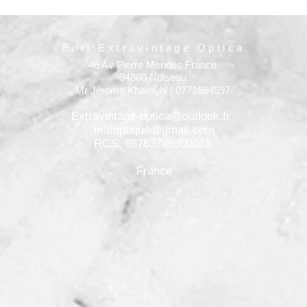
Eurl Extravintage Optica
46 Av Pierre Mendes France
94880 Noiseau
Mr Jérome Kharoubi / 0771664597
Extravintage-optica@outlook.fr
matoptique@gmail.com
RCS: 98763786500013
France