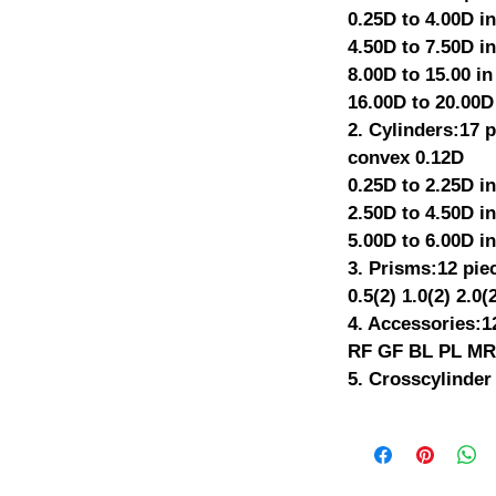
0.25D to 4.00D in
4.50D to 7.50D in
8.00D to 15.00 in
16.00D to 20.00D
2. Cylinders:17 
convex 0.12D
0.25D to 2.25D in
2.50D to 4.50D in
5.00D to 6.00D in
3. Prisms:12 pie
0.5(2) 1.0(2) 2.0(
4. Accessories:1
RF GF BL PL MR(
5. Crosscylinder