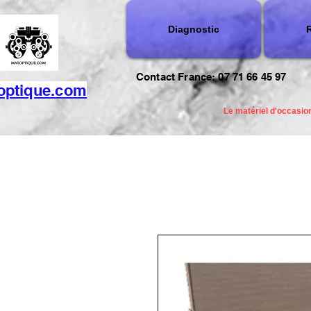
Diagnostic
R
Contact France: 07 71 66 45 97
optique.com
Le matériel d'occasion