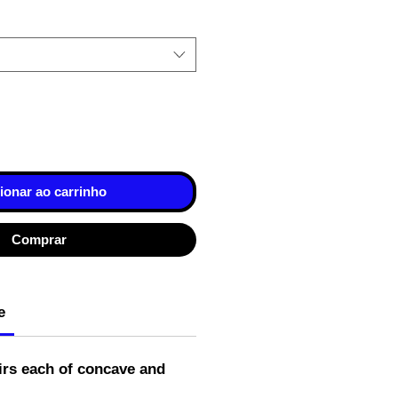
ionar ao carrinho
Comprar
e
irs each of concave and