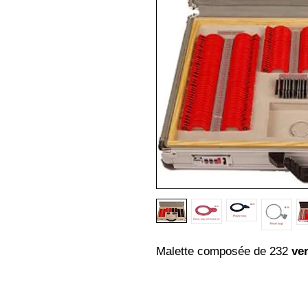
Malette composée de 232
ver