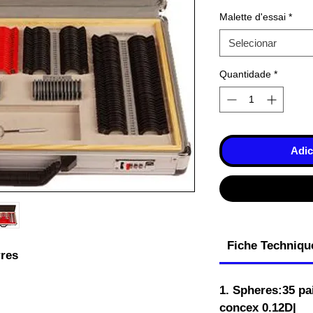
Malette d'essai
*
Selecionar
Quantidade
*
Adic
Fiche Techniqu
res
1. Spheres:35 pa
concex 0.12D|