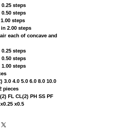
 0.25 steps
 0.50 steps
 1.00 steps
 in 2.00 steps
pair each of concave and
 0.25 steps
 0.50 steps
 1.00 steps
ces
2) 3.0 4.0 5.0 6.0 8.0 10.0
2 pieces
2) FL CL(2) PH SS PF
 x0.25 x0.5