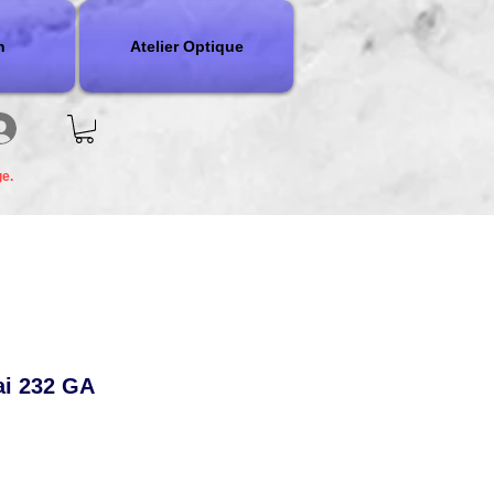
n
Atelier Optique
ge.
ai 232 GA