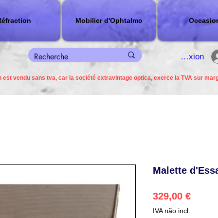
éfraction
Mobilier d'Ophtalmo
Occasio
connexion
 est vendu sans tva, car la société extravintage optica, exerce la TVA sur mar
Malette d'Ess
Preço
329,00 €
IVA não incl.