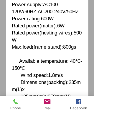
Power supply:AC100-
120V/60HZ,AC200-240V/50HZ
Power rating:600W
Rated power(motor):6W
Rated power(heating wires):500
W
Max.load(frame stand):800gs
Available temperature: 40℃-
150℃
Wind speed:1.8m/s
Dimensions(packing):235m
m(L)x
125mm(W)x250mm(H)
Weight(packing):1.66kgs
Phone
Email
Facebook
Fiche Technique