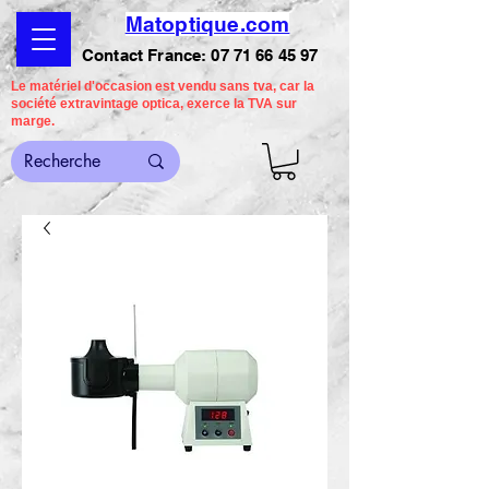
Matoptique.com
Contact France:
07 71 66 45 97
Le matériel d'occasion est vendu sans tva, car la
société extravintage optica, exerce la TVA sur
marge.