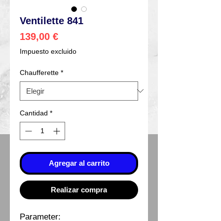
Ventilette 841
Precio
139,00 €
Impuesto excluido
Chaufferette
*
Cantidad
*
Agregar al carrito
Realizar compra
Parameter: