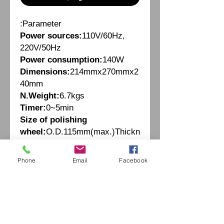
Parameter:
Power sources:
110V/60Hz,
220V/50Hz
Power consumption:
140W
Dimensions:
214mmx270mmx2
40mm
N.Weight:
6.7kgs
Timer:
0~5min
Size of polishing
wheel:
O.D.115mm(max.)Thickn
ess:10mm
Phone
Email
Facebook
Fiche Technique
Parameter:
Power sources:
110V/60Hz,
220V/50Hz