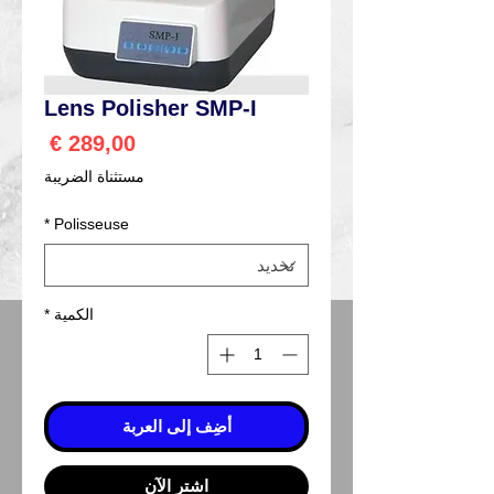
Lens Polisher SMP-I
السعر
مستثناة الضريبة
*
Polisseuse
*
الكمية
أضِف إلى العربة
اشترِ الآن