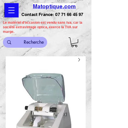
Matoptique.com
Contact France:
07 71 66 45 97
Le matériel d'occasion est vendu sans tva, car la
société extravintage optica, exerce la TVA sur
marge.